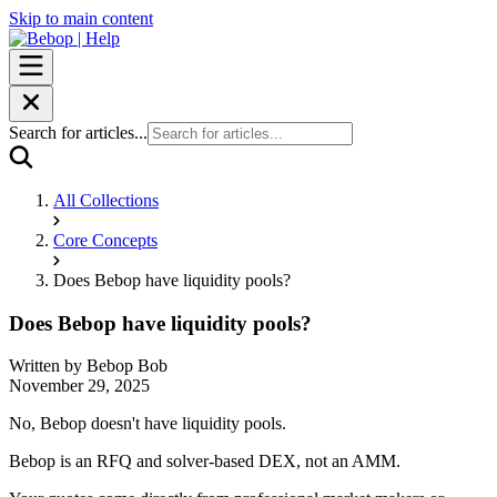
Skip to main content
Search for articles...
All Collections
Core Concepts
Does Bebop have liquidity pools?
Does Bebop have liquidity pools?
Written by
Bebop Bob
November 29, 2025
No, Bebop doesn't have liquidity pools.
Bebop is an RFQ and solver-based DEX, not an AMM.