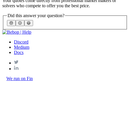
Your quotes come directly from professional market makers or
solvers who compete to offer you the best price.
Did this answer your question?
😞
😐
😃
Discord
Medium
Docs
We run on Fin