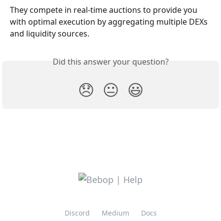
They compete in real-time auctions to provide you 
with optimal execution by aggregating multiple DEXs 
and liquidity sources.
Did this answer your question?
😞
😐
😃
Discord
Medium
Docs