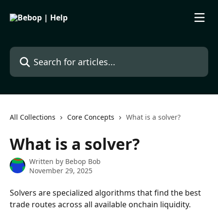
Skip to main content
Search for articles...
All Collections
Core Concepts
What is a solver?
What is a solver?
Written by
Bebop Bob
November 29, 2025
Solvers are specialized algorithms that find the best 
trade routes across all available onchain liquidity. 