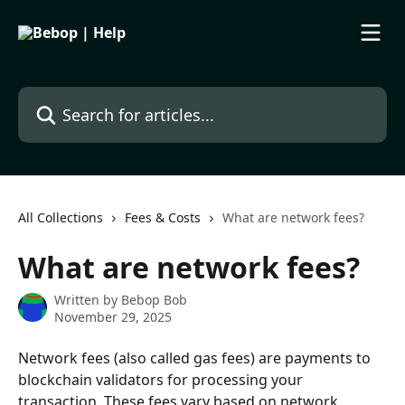
Skip to main content
Search for articles...
All Collections
Fees & Costs
What are network fees?
What are network fees?
Written by
Bebop Bob
November 29, 2025
Network fees (also called gas fees) are payments to 
blockchain validators for processing your 
transaction. These fees vary based on network 