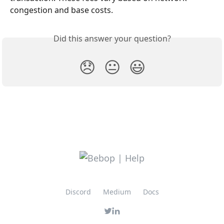
congestion and base costs.
Did this answer your question?
😞
😐
😃
Discord
Medium
Docs