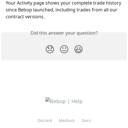
Your Activity page shows your complete trade history 
since Bebop launched, including trades from all our 
contract versions.
Did this answer your question?
😞
😐
😃
Discord
Medium
Docs