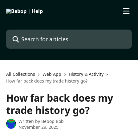
Skip to main content
Search for articles...
All Collections
Web App
History & Activity
How far back does my trade history go?
How far back does my
trade history go?
Written by
Bebop Bob
November 29, 2025