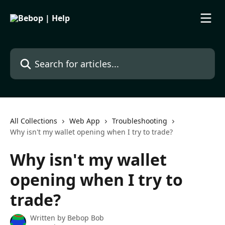
Skip to main content
Search for articles...
All Collections
Web App
Troubleshooting
Why isn't my wallet opening when I try to trade?
Why isn't my wallet
opening when I try to
trade?
Written by
Bebop Bob