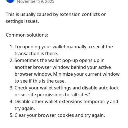
November 29, 2025
This is usually caused by extension conflicts or 
settings issues. 
Common solutions:
Try opening your wallet manually to see if the 
transaction is there.
Sometimes the wallet pop-up opens up in 
another browser window behind your active 
browser window. Minimize your current window 
to see if this is the case.
Check your wallet settings and disable auto-lock 
or set site permissions to "all sites".
Disable other wallet extensions temporarily and 
try again.
Clear your browser cookies and try again.