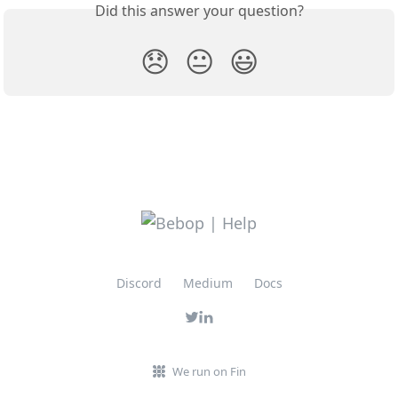
Did this answer your question?
😞
😐
😃
Discord
Medium
Docs
We run on Fin