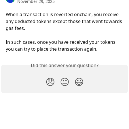
November 29, 2025
When a transaction is reverted onchain, you receive 
any deducted tokens except those that went towards 
gas fees. 
In such cases, once you have received your tokens, 
you can try to place the transaction again.
Did this answer your question?
😞
😐
😃