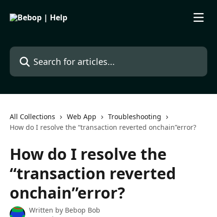
Skip to main content
Search for articles...
All Collections
Web App
Troubleshooting
How do I resolve the “transaction reverted onchain”error?
How do I resolve the
“transaction reverted
onchain”error?
Written by
Bebop Bob