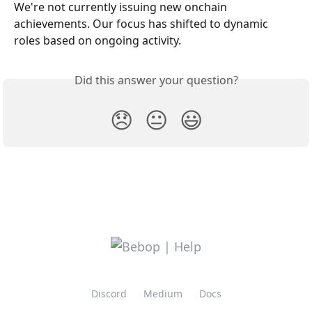
We're not currently issuing new onchain 
achievements. Our focus has shifted to dynamic 
roles based on ongoing activity.
Did this answer your question?
😞
😐
😃
Discord
Medium
Docs