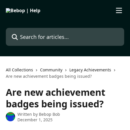
Skip to main content
Search for articles...
All Collections
Community
Legacy Achievements
Are new achievement badges being issued?
Are new achievement
badges being issued?
Written by
Bebop Bob
December 1, 2025