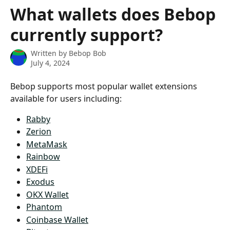
Skip to main content
What wallets does Bebop
currently support?
Written by
Bebop Bob
July 4, 2024
Bebop supports most popular wallet extensions 
available for users including:
Rabby
Zerion
MetaMask
Rainbow
XDEFi
Exodus
OKX Wallet
Phantom
Coinbase Wallet