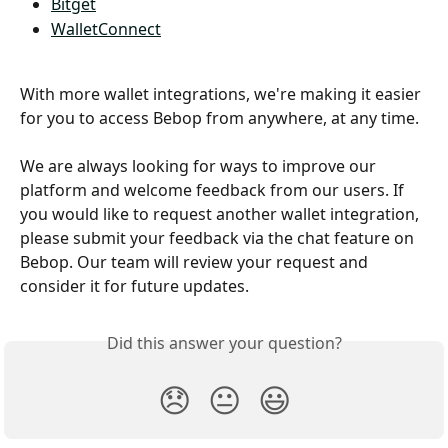
Bitget
WalletConnect
With more wallet integrations, we're making it easier 
for you to access Bebop from anywhere, at any time. 
We are always looking for ways to improve our 
platform and welcome feedback from our users. If 
you would like to request another wallet integration, 
please submit your feedback via the chat feature on 
Bebop. Our team will review your request and 
consider it for future updates.
Did this answer your question?
😞
😐
😃