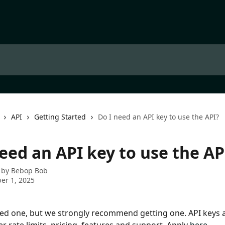
API
Getting Started
Do I need an API key to use the API?
eed an API key to use the AP
 by
Bebop Bob
er 1, 2025
ed one, but we strongly recommend getting one. API keys a