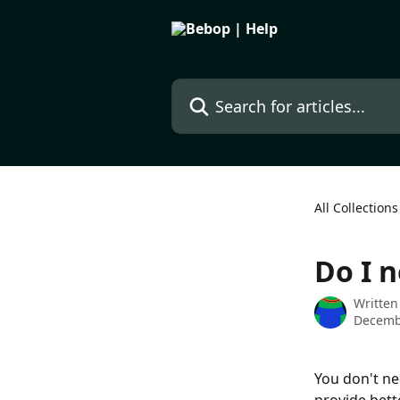
Skip to main content
Search for articles...
All Collections
Do I n
Written
Decemb
You don't ne