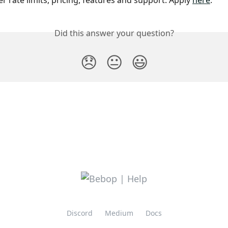
r rate limits, pricing, features and support. Apply 
here
.
Did this answer your question?
😞
😐
😃
Discord
Medium
Docs