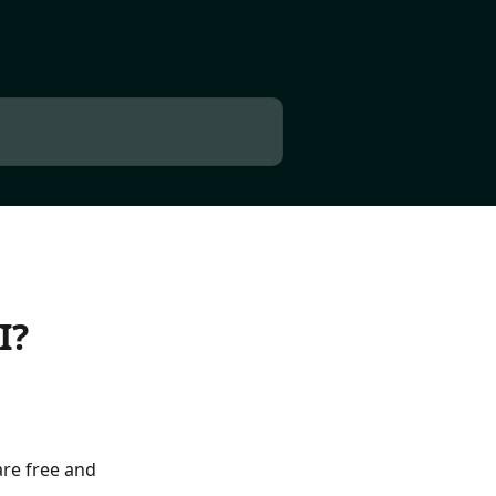
I?
re free and 