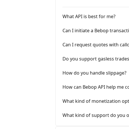
What API is best for me?
Can I initiate a Bebop transac
Can I request quotes with call
Do you support gasless trade
How do you handle slippage?
How can Bebop API help me col
What kind of monetization opt
What kind of support do you of