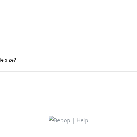
e size?