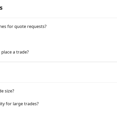
s
mes for quote requests?
 place a trade?
e size?
ty for large trades?