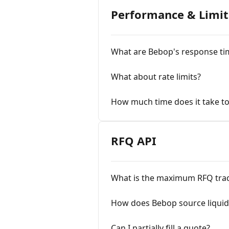
Performance & Limit
What are Bebop's response ti
What about rate limits?
How much time does it take to
RFQ API
What is the maximum RFQ trad
How does Bebop source liquidi
Can I partially fill a quote?