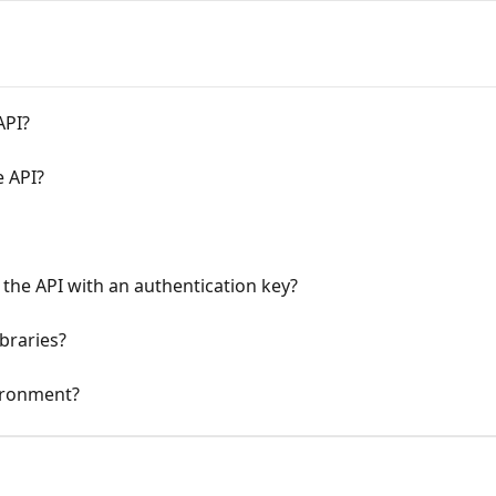
API?
e API?
 the API with an authentication key?
braries?
vironment?