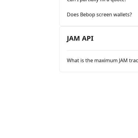
Does Bebop screen wallets?
JAM API
What is the maximum JAM trad