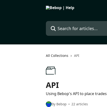
Skip to main content
Search for articles...
All Collections
API
API
Using Bebop's API to place trades
By Bebop
22 articles