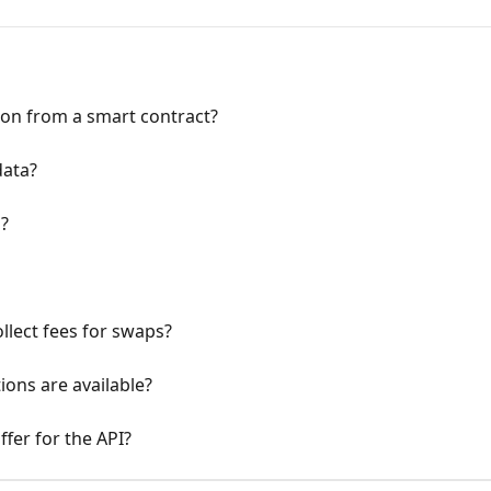
tion from a smart contract?
data?
s?
lect fees for swaps?
ions are available?
fer for the API?