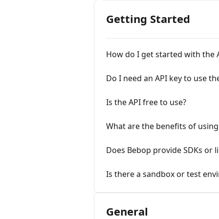
Getting Started
How do I get started with the 
Do I need an API key to use th
Is the API free to use?
What are the benefits of using
Does Bebop provide SDKs or li
Is there a sandbox or test en
General