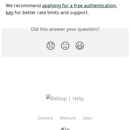
We recommend 
applying for a free authentication 
key
 for better rate limits and support.
Did this answer your question?
😞
😐
😃
Discord
Medium
Docs