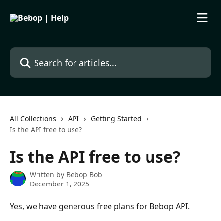
Skip to main content
Search for articles...
All Collections
API
Getting Started
Is the API free to use?
Is the API free to use?
Written by
Bebop Bob
December 1, 2025
Yes, we have generous free plans for Bebop API. 