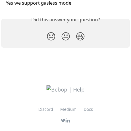
Yes we support gasless mode.
Did this answer your question?
😞
😐
😃
Discord
Medium
Docs