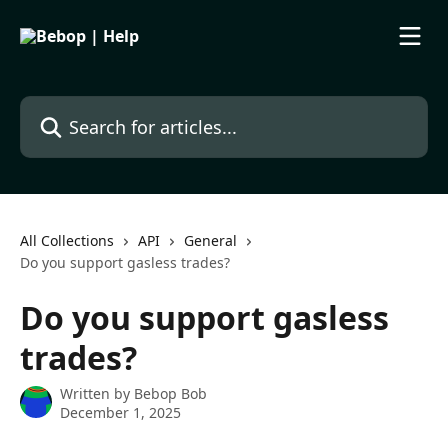
Skip to main content
Search for articles...
All Collections
API
General
Do you support gasless trades?
Do you support gasless
trades?
Written by
Bebop Bob
December 1, 2025