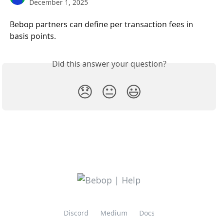
December 1, 2025
Bebop partners can define per transaction fees in 
basis points.
Did this answer your question?
😞
😐
😃
Discord
Medium
Docs