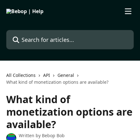
Skip to main content
Search for articles...
All Collections
API
General
What kind of monetization options are available?
What kind of
monetization options are
available?
Written by
Bebop Bob