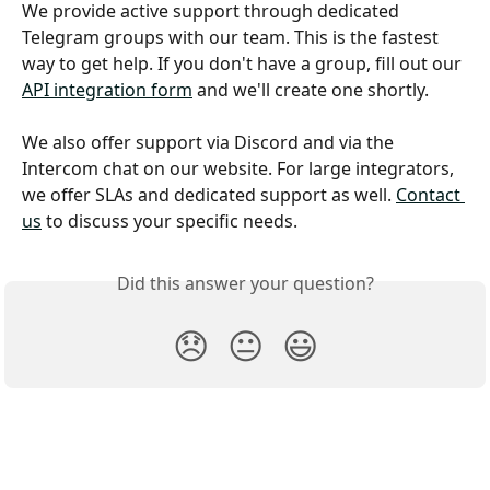
We provide active support through dedicated 
Telegram groups with our team. This is the fastest 
way to get help. If you don't have a group, fill out our 
API integration form
 and we'll create one shortly. 
We also offer support via Discord and via the 
Intercom chat on our website. For large integrators, 
we offer SLAs and dedicated support as well. 
Contact 
us
 to discuss your specific needs.
Did this answer your question?
😞
😐
😃