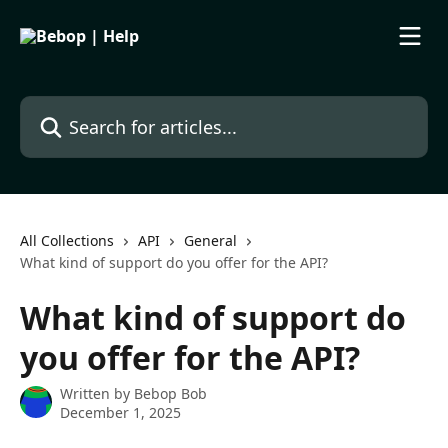
Skip to main content
Search for articles...
All Collections
API
General
What kind of support do you offer for the API?
What kind of support do
you offer for the API?
Written by
Bebop Bob
December 1, 2025