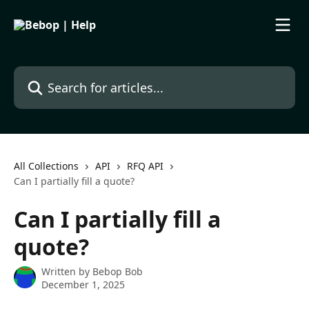
Skip to main content
Search for articles...
All Collections
API
RFQ API
Can I partially fill a quote?
Can I partially fill a
quote?
Written by
Bebop Bob
December 1, 2025