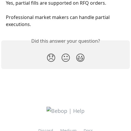
Yes, partial fills are supported on RFQ orders. 
Professional market makers can handle partial 
executions.
Did this answer your question?
😞
😐
😃
Discord
Medium
Docs