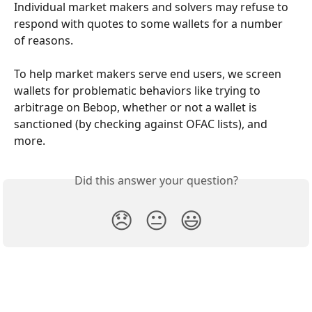
Individual market makers and solvers may refuse to 
respond with quotes to some wallets for a number 
of reasons. 
To help market makers serve end users, we screen 
wallets for problematic behaviors like trying to 
arbitrage on Bebop, whether or not a wallet is 
sanctioned (by checking against OFAC lists), and 
more.
Did this answer your question?
😞
😐
😃