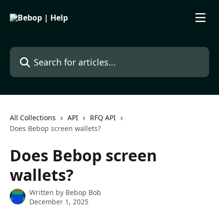
Skip to main content
Search for articles...
All Collections
API
RFQ API
Does Bebop screen wallets?
Does Bebop screen
wallets?
Written by
Bebop Bob
December 1, 2025