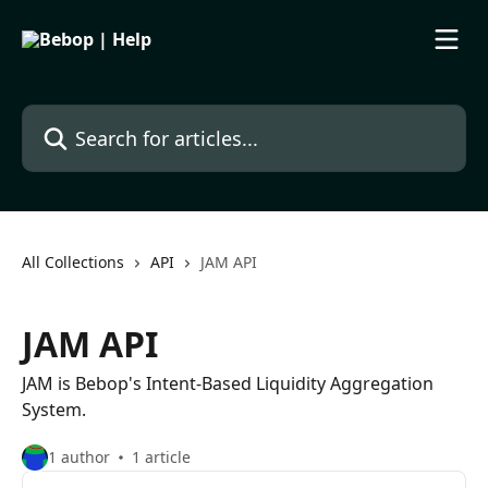
Skip to main content
Search for articles...
All Collections
API
JAM API
JAM API
JAM is Bebop's Intent-Based Liquidity Aggregation
System.
1 author
1 article