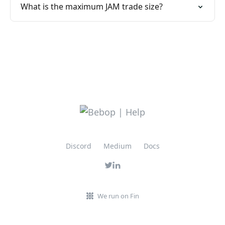
What is the maximum JAM trade size?
Discord
Medium
Docs
We run on Fin